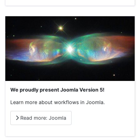
We proudly present Joomla Version 5!
Learn more about workflows in Joomla.
Read more: Joomla