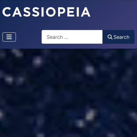
Search
Search
Type 2 or more characters for results.