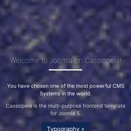
Welcome to Joomla on Cassiopeia!
You have chosen one of the most powerful CMS
Systems in the world.
Cassiopeia is the multi-purpose frontend template
for Joomla 5.
Typography »