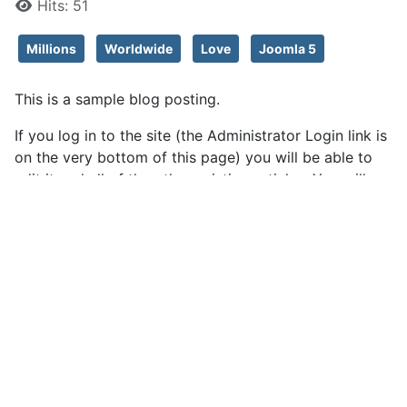
Hits: 51
Millions
Worldwide
Love
Joomla 5
This is a sample blog posting.
If you log in to the site (the Administrator Login link is
on the very bottom of this page) you will be able to
edit it and all of the other existing articles. You will
also be able to create a new article and make other
changes to the site.
As you add and modify articles you will see how your
site changes and also how you can customise it in
various ways.
Go ahead, you can't break it.