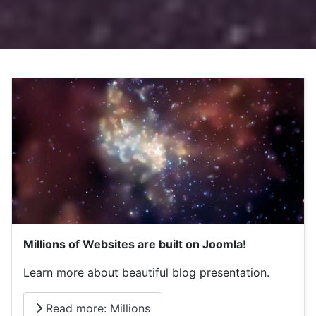
Millions of Websites are built on Joomla!
Learn more about beautiful blog presentation.
Read more: Millions