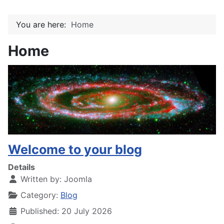
You are here:
Home
Home
Welcome to your blog
Details
Written by:
Joomla
Category:
Blog
Published: 20 July 2026