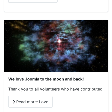
We love Joomla to the moon and back!
Thank you to all volunteers who have contributed!
Read more: Love